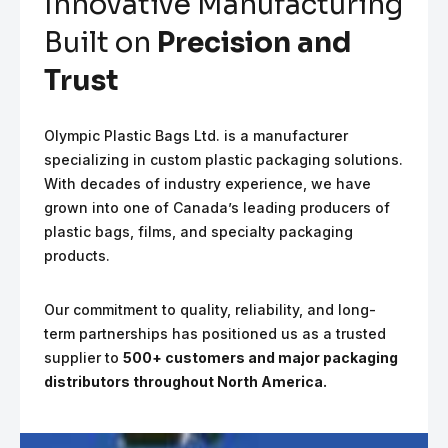
Innovative Manufacturing
Built on
Precision and
Trust
Olympic Plastic Bags Ltd. is a manufacturer
specializing in custom plastic packaging solutions.
With decades of industry experience, we have
grown into one of Canada’s leading producers of
plastic bags, films, and specialty packaging
products.
Our commitment to quality, reliability, and long-
term partnerships has positioned us as a trusted
supplier to
500+ customers and major packaging
distributors throughout North America.