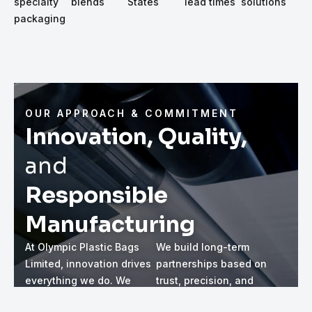
specialty
blends
States
lead times
solutions
packaging
OUR APPROACH & COMMITMENT
Innovation, Quality,
and
Responsible
Manufacturing
At Olympic Plastic Bags
We build long-term
Limited, innovation drives
partnerships based on
everything we do. We
trust, precision, and
continuously refine our
attention to detail. As