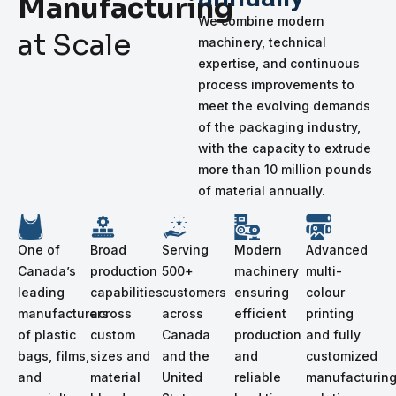
Manufacturing
We combine modern
at Scale
machinery, technical
expertise, and continuous
process improvements to
meet the evolving demands
of the packaging industry,
with the capacity to extrude
more than 10 million pounds
of material annually.
One of
Broad
Serving
Modern
Advanced
Canada’s
production
500+
machinery
multi-
leading
capabilities
customers
ensuring
colour
manufacturers
across
across
efficient
printing
of plastic
custom
Canada
production
and fully
bags, films,
sizes and
and the
and
customized
and
material
United
reliable
manufacturin