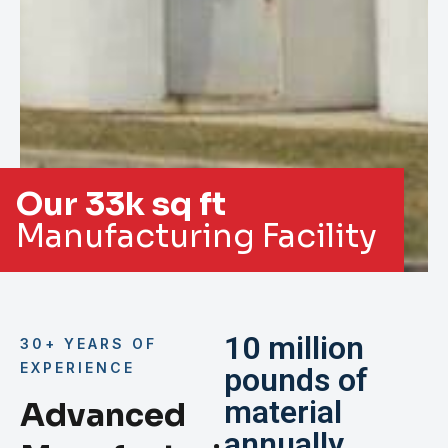
Our 33k sq ft
Manufacturing Facility
10 million
30+ YEARS OF
EXPERIENCE
pounds of
material
Advanced
annually