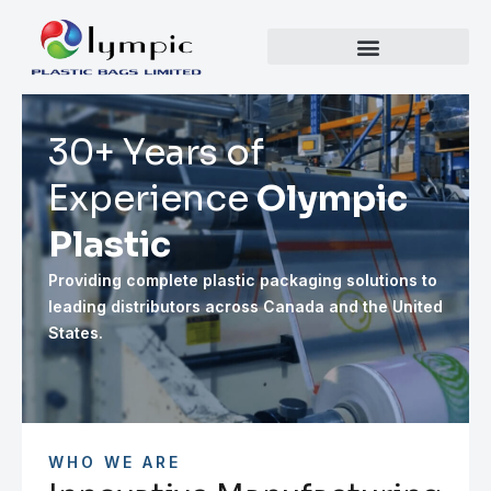
30+ Years of
Experience
Olympic
Plastic
Providing complete plastic packaging solutions to
leading distributors across Canada and the United
States.
WHO WE ARE