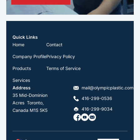
Quick Links
Home
Contact
Company Profile
Privacy Policy
Products
Terms of Service
Services
Address
mail@olympicplastic.com
35 Mid-Dominion
416-299-0536
Acres Toronto,
416-299-9034
Canada M1S 5K5