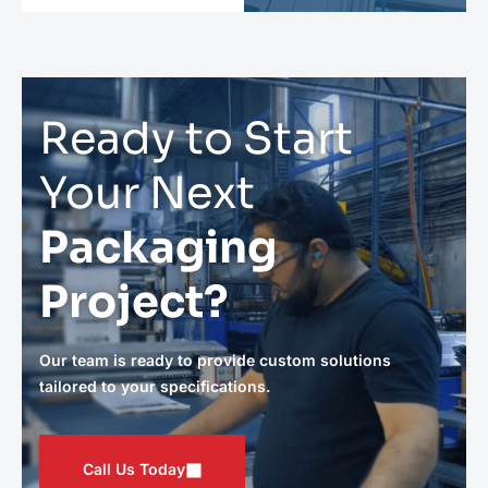
Ready to Start
Your Next
Packaging
Project?
Our team is ready to provide custom solutions
tailored to your specifications.
Call Us Today