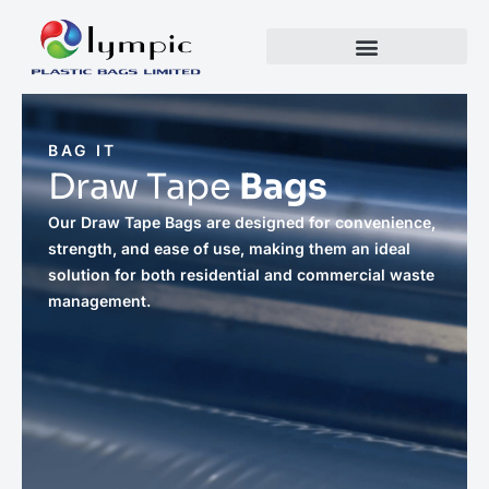
BAG IT
Draw Tape
Bags
Our Draw Tape Bags are designed for convenience,
strength, and ease of use, making them an ideal
solution for both residential and commercial waste
management.