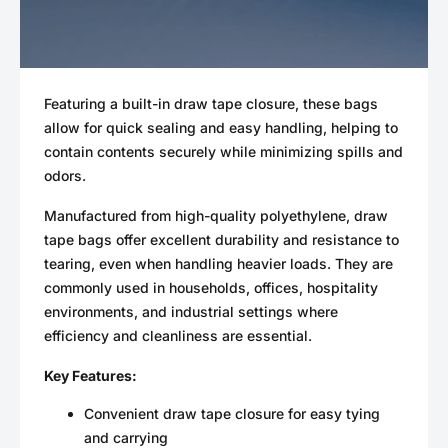
Featuring a built-in draw tape closure, these bags
allow for quick sealing and easy handling, helping to
contain contents securely while minimizing spills and
odors.
Manufactured from high-quality polyethylene, draw
tape bags offer excellent durability and resistance to
tearing, even when handling heavier loads. They are
commonly used in households, offices, hospitality
environments, and industrial settings where
efficiency and cleanliness are essential.
Key Features:
Convenient draw tape closure for easy tying
and carrying