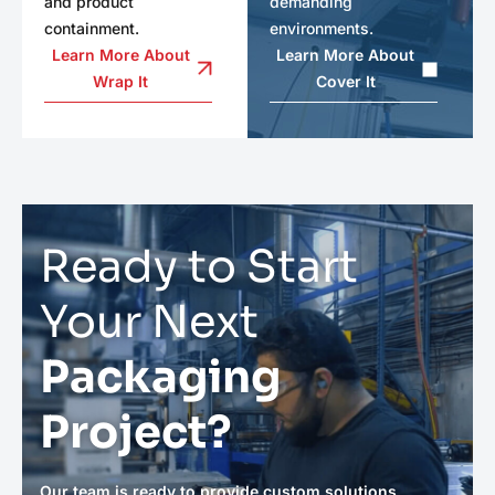
and product
demanding
containment.
environments.
Learn More About
Learn More About
Wrap It
Cover It
Ready to Start
Your Next
Packaging
Project?
Our team is ready to provide custom solutions