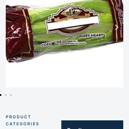
PRODUCT
CATEGORIES