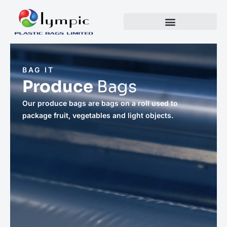
BAG IT
Produce
Bags
Our produce bags are bags on a roll used to
package fruit, vegetables and light objects.