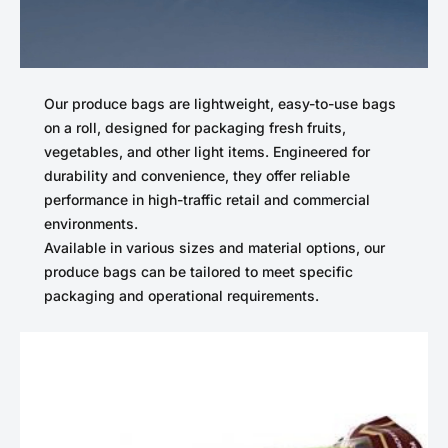
Our produce bags are lightweight, easy-to-use bags
on a roll, designed for packaging fresh fruits,
vegetables, and other light items. Engineered for
durability and convenience, they offer reliable
performance in high-traffic retail and commercial
environments.
Available in various sizes and material options, our
produce bags can be tailored to meet specific
packaging and operational requirements.