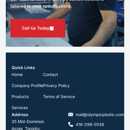
tailored to your specifications.
Call Us Today
Quick Links
Home
Contact
Company Profile
Privacy Policy
Products
Terms of Service
Services
Address
mail@olympicplastic.com
35 Mid-Dominion
416-299-0536
Acres Toronto,