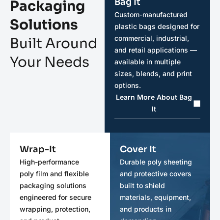
Bag It
Packaging
Custom-manufactured
Solutions
plastic bags designed for
commercial, industrial,
Built Around
and retail applications —
Your Needs
available in multiple
sizes, blends, and print
options.
Learn More About Bag
It
Wrap-It
Cover It
High-performance
Durable poly sheeting
poly film and flexible
and protective covers
packaging solutions
built to shield
engineered for secure
materials, equipment,
wrapping, protection,
and products in