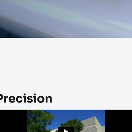
Precision