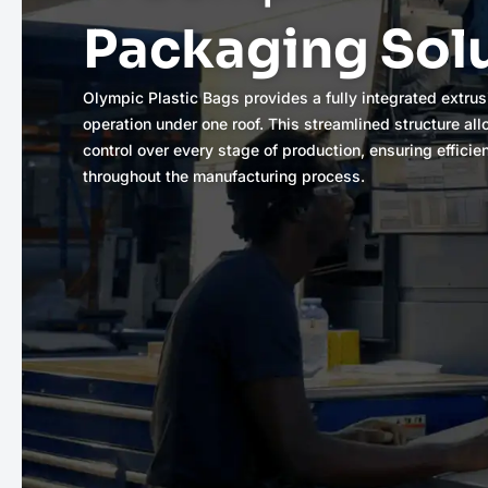
Packaging Sol
Olympic Plastic Bags provides a fully integrated extrus
operation under one roof. This streamlined structure al
control over every stage of production, ensuring efficie
throughout the manufacturing process.