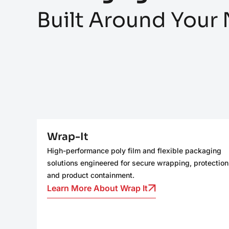
Built Around Your
Wrap-It
High-performance poly film and flexible packaging
solutions engineered for secure wrapping, protection
and product containment.
Learn More About Wrap It