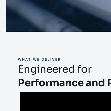
WHAT WE DELIVER
Engineered for
Performance and 