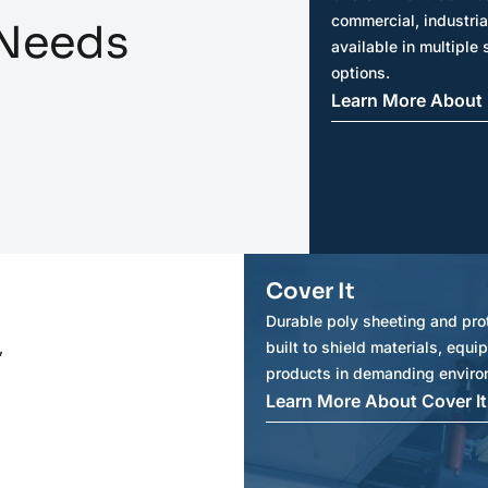
commercial, industria
 Needs
available in multiple 
options.
Learn More About 
Cover It
Durable poly sheeting and pro
,
built to shield materials, equ
products in demanding enviro
Learn More About Cover It