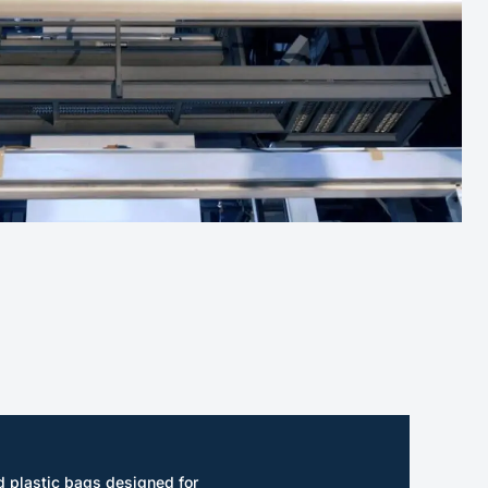
 plastic bags designed for