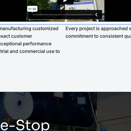
n manufacturing customized
Every project is approached w
 exact customer
commitment to consistent qua
 exceptional performance
trial and commercial use to
e-Stop