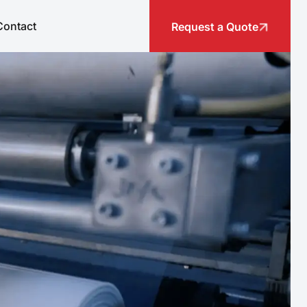
Contact
Request a Quote