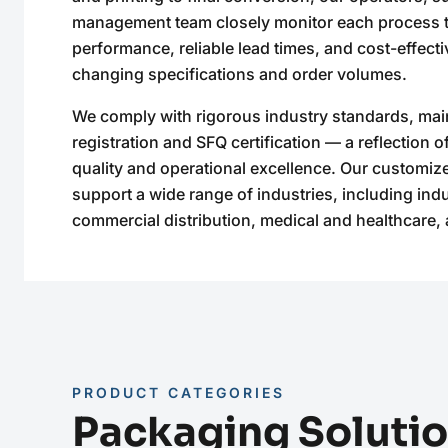
management team closely monitor each process t
performance, reliable lead times, and cost-effectiv
changing specifications and order volumes.
We comply with rigorous industry standards, mai
registration and SFQ certification — a reflection 
quality and operational excellence. Our customiz
support a wide range of industries, including ind
commercial distribution, medical and healthcare, 
PRODUCT CATEGORIES
Packaging Soluti