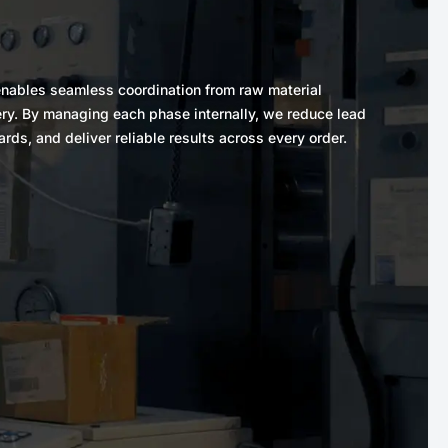
y enables seamless coordination from raw material
ery. By managing each phase internally, we reduce lead
ards, and deliver reliable results across every order.