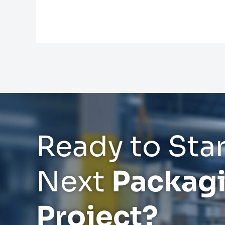
Ready to Star
Next
Packag
Project?