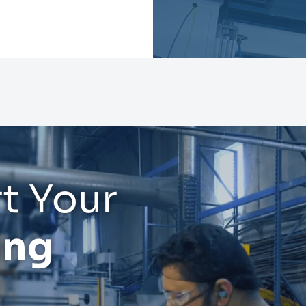
t Your
ing