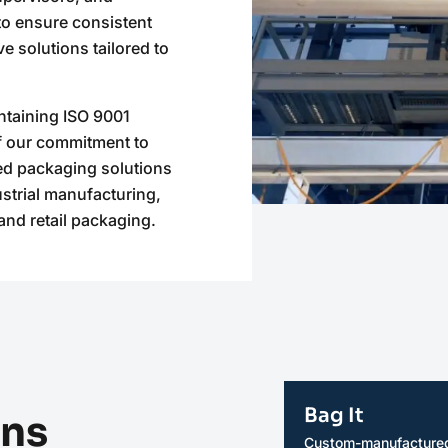
o ensure consistent
e solutions tailored to
ntaining ISO 9001
of our commitment to
ed packaging solutions
ustrial manufacturing,
and retail packaging.
Bag It
ons
Custom-manufactured