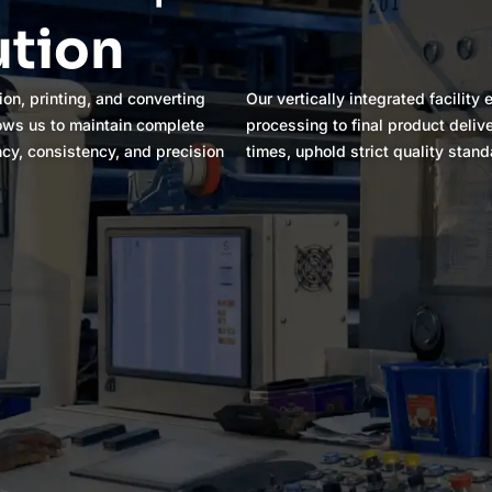
ution
ion, printing, and converting
Our vertically integrated facilit
lows us to maintain complete
processing to final product deliv
ncy, consistency, and precision
times, uphold strict quality stand