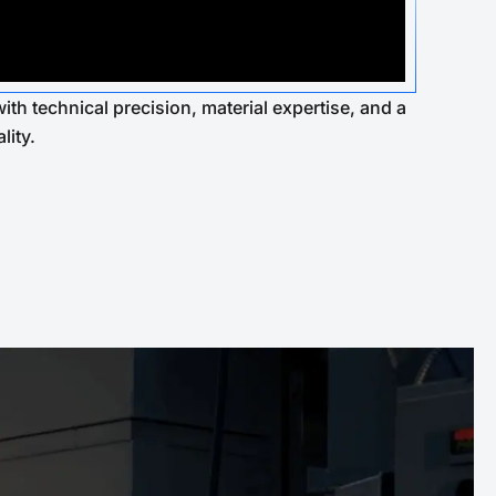
ith technical precision, material expertise, and a
lity.