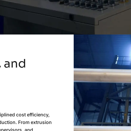
,
and
iplined cost efficiency,
oduction. From extrusion
supervisors, and