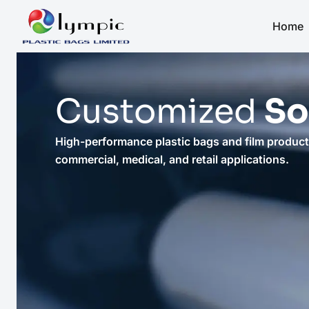
Home
Customized
So
High-performance plastic bags and film products
commercial, medical, and retail applications.