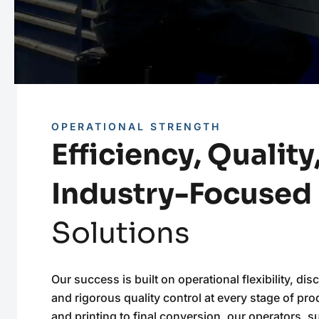
OPERATIONAL STRENGTH
Efficiency, Quality
Industry-Focused
Solutions
Our success is built on operational flexibility, disc
and rigorous quality control at every stage of pr
and printing to final conversion, our operators, 