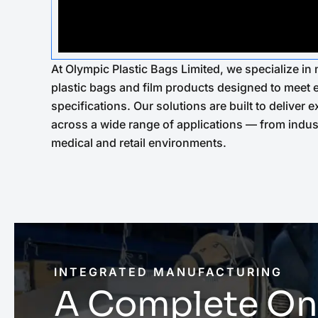
At Olympic Plastic Bags Limited, we specialize i
plastic bags and film products designed to meet
specifications. Our solutions are built to deliver
across a wide range of applications — from indus
medical and retail environments.
INTEGRATED MANUFACTURING
A Complete On