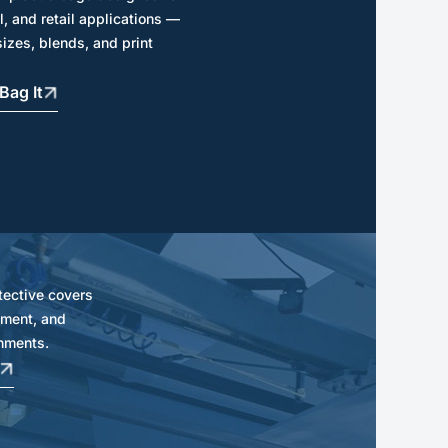
l, and retail applications —
sizes, blends, and print
Bag It
tective covers
ipment, and
nments.