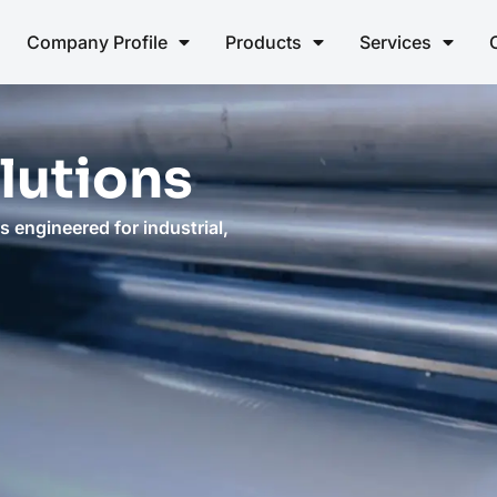
Company Profile
Products
Services
lutions
 engineered for industrial,